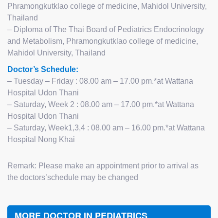
Phramongkutklao college of medicine,
Mahidol University,
Thailand
– Diploma of The Thai Board of Pediatrics Endocrinology
and Metabolism,
Phramongkutklao college of medicine,
Mahidol University, Thailand
Doctor’s Schedule:
– Tuesday – Friday : 08.00 am – 17.00 pm.*at Wattana
Hospital Udon Thani
– Saturday, Week 2 : 08.00 am – 17.00 pm.*at Wattana
Hospital Udon Thani
– Saturday, Week1,3,4 : 08.00 am – 16.00 pm.*at Wattana
Hospital Nong Khai
Remark: Please make an appointment prior to arrival as
the doctors’schedule may be changed
MORE DOCTOR IN PEDIATRICS