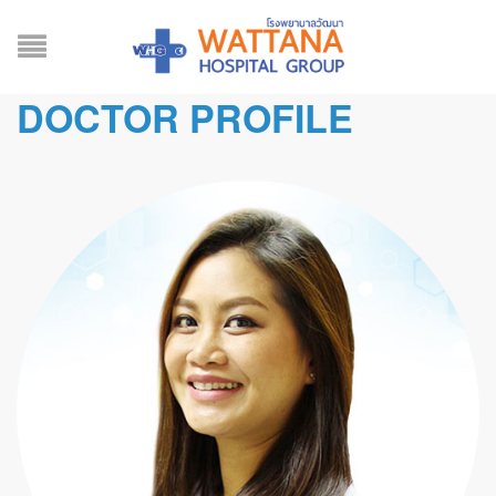
DOCTOR PROFILE