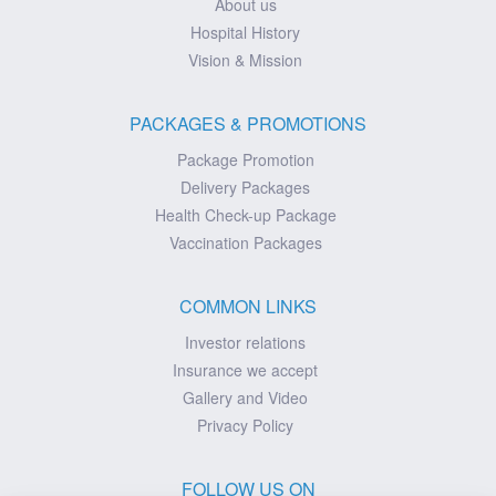
About us
Hospital History
Vision & Mission
PACKAGES & PROMOTIONS
Package Promotion
Delivery Packages
Health Check-up Package
Vaccination Packages
COMMON LINKS
Investor relations
Insurance we accept
Gallery and Video
Privacy Policy
FOLLOW US ON