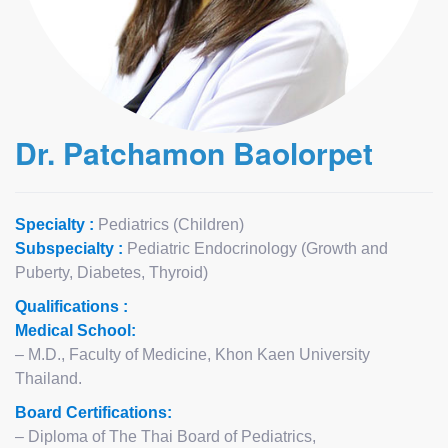
Dr. Patchamon Baolorpet
Specialty :
Pediatrics (Children)
Subspecialty :
Pediatric Endocrinology (Growth and
Puberty, Diabetes, Thyroid)
Qualifications :
Medical School:
– M.D., Faculty of Medicine, Khon Kaen University
Thailand.
Board Certifications:
– Diploma of The Thai Board of Pediatrics,