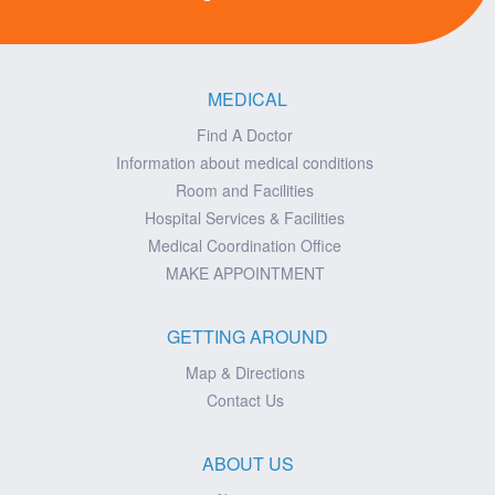
MEDICAL
Find A Doctor
Information about medical conditions
Room and Facilities
Hospital Services & Facilities
Medical Coordination Office
MAKE APPOINTMENT
GETTING AROUND
Map & Directions
Contact Us
ABOUT US