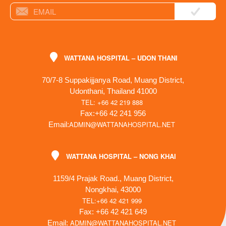
WATTANA HOSPITAL – UDON THANI
70/7-8 Suppakijjanya Road, Muang District,
Udonthani, Thailand 41000
TEL: +66 42 219 888
Fax:+66 42 241 956
ADMIN@WATTANAHOSPITAL.NET
Email:
WATTANA HOSPITAL – NONG KHAI
1159/4 Prajak Road., Muang District,
Nongkhai, 43000
TEL:+66 42 421 999
Fax: +66 42 421 649
ADMIN@WATTANAHOSPITAL.NET
Email: