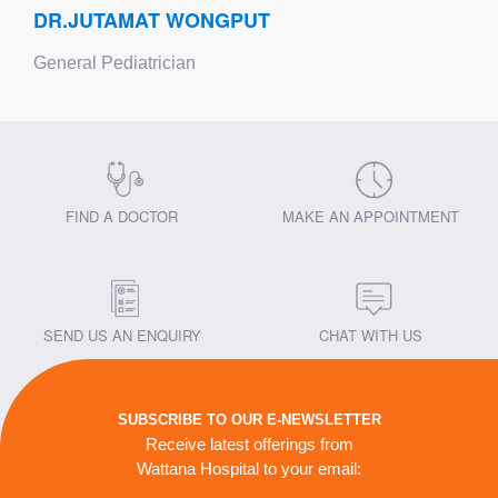
DR.JUTAMAT WONGPUT
General Pediatrician
FIND A DOCTOR
MAKE AN APPOINTMENT
SEND US AN ENQUIRY
CHAT WITH US
SUBSCRIBE TO OUR E-NEWSLETTER
Receive latest offerings from
Wattana Hospital to your email: