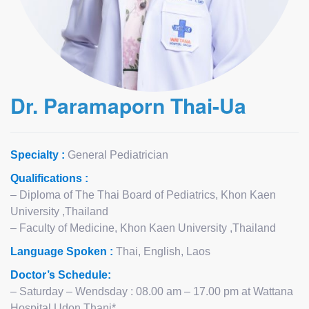
Dr. Paramaporn Thai-Ua
Specialty :
General Pediatrician
Qualifications :
– Diploma of The Thai Board of Pediatrics, Khon Kaen
University ,Thailand
– Faculty of Medicine, Khon Kaen University ,Thailand
Language Spoken :
Thai, English, Laos
Doctor’s Schedule:
– Saturday – Wendsday : 08.00 am – 17.00 pm at Wattana
Hospital Udon Thani*