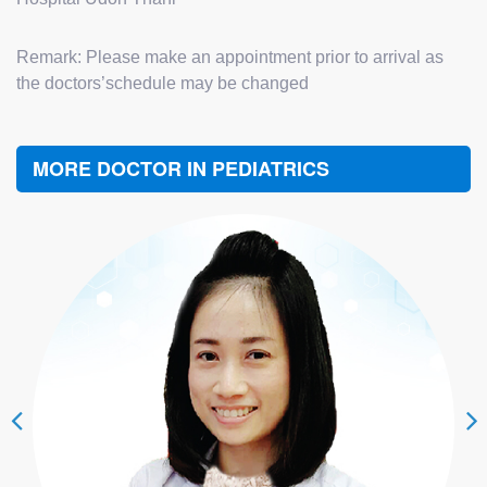
Remark: Please make an appointment prior to arrival as
the doctors’schedule may be changed
MORE DOCTOR IN PEDIATRICS