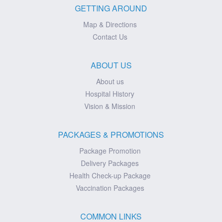
GETTING AROUND
Map & Directions
Contact Us
ABOUT US
About us
Hospital History
Vision & Mission
PACKAGES & PROMOTIONS
Package Promotion
Delivery Packages
Health Check-up Package
Vaccination Packages
COMMON LINKS