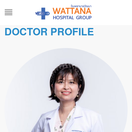
DOCTOR PROFILE