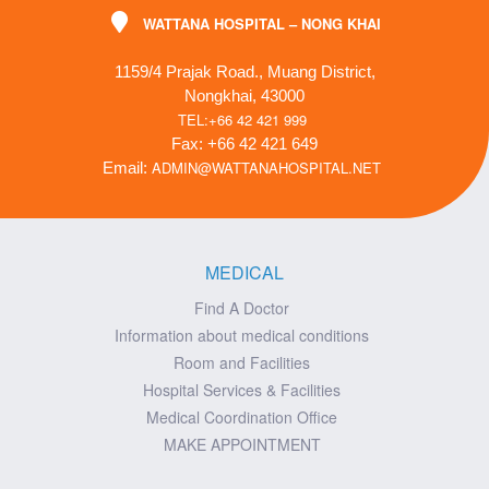
WATTANA HOSPITAL – NONG KHAI
1159/4 Prajak Road., Muang District,
Nongkhai, 43000
TEL:+66 42 421 999
Fax: +66 42 421 649
ADMIN@WATTANAHOSPITAL.NET
Email:
MEDICAL
Find A Doctor
Information about medical conditions
Room and Facilities
Hospital Services & Facilities
Medical Coordination Office
MAKE APPOINTMENT