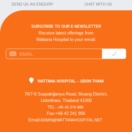
SEND US AN ENQUIRY
CHAT WITH US
SUBSCRIBE TO OUR E-NEWSLETTER
Receive latest offerings from
Wattana Hospital to your email:
WATTANA HOSPITAL – UDON THANI
70/7-8 Suppakijjanya Road, Muang District,
Udonthani, Thailand 41000
TEL: +66 42 219 888
Fax:+66 42 241 956
ADMIN@WATTANAHOSPITAL.NET
Email: