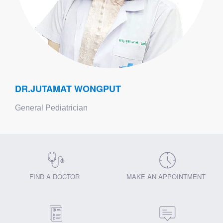
DR.JUTAMAT WONGPUT
General Pediatrician
FIND A DOCTOR
MAKE AN APPOINTMENT