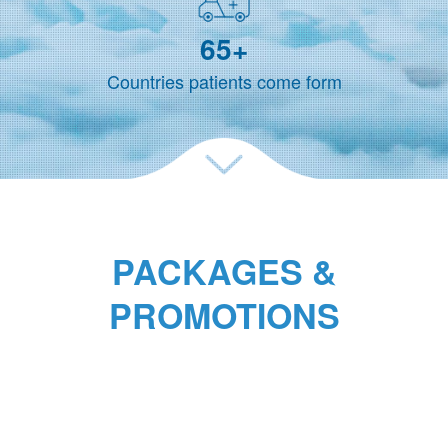
65
+
Countries patients come form
PACKAGES &
PROMOTIONS