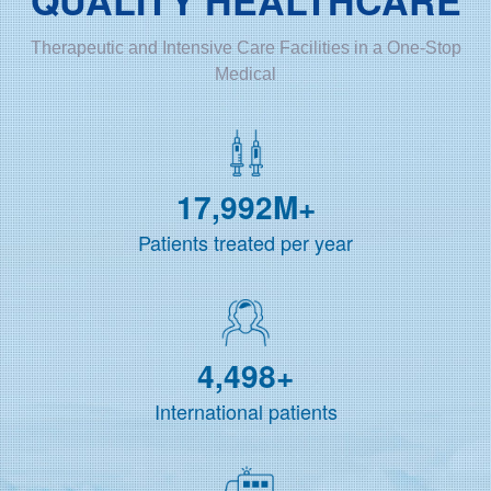
Therapeutic and Intensive Care Facilities in a One-Stop
Medical
18,000
M+
Patients treated per year
4,500
+
International patients