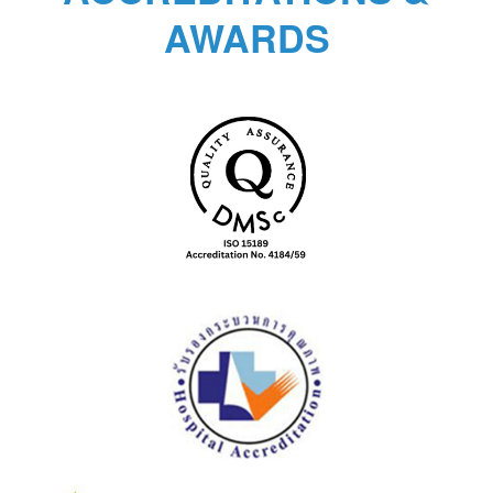
AWARDS