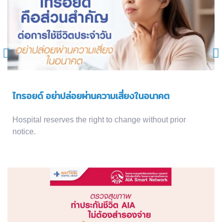
ไทรอยด์ อย่าปล่อยผ่านความเสี่ยงในอนาคต
Hospital reserves the right to change without prior
notice.