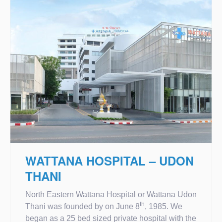
WATTANA HOSPITAL – UDON
THANI
North Eastern Wattana Hospital or Wattana Udon
th
Thani was founded by on June 8
, 1985. We
began as a 25 bed sized private hospital with the