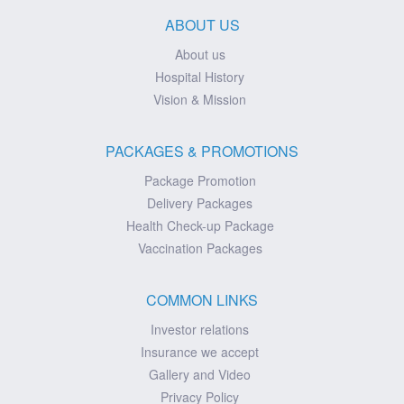
ABOUT US
About us
Hospital History
Vision & Mission
PACKAGES & PROMOTIONS
Package Promotion
Delivery Packages
Health Check-up Package
Vaccination Packages
COMMON LINKS
Investor relations
Insurance we accept
Gallery and Video
Privacy Policy