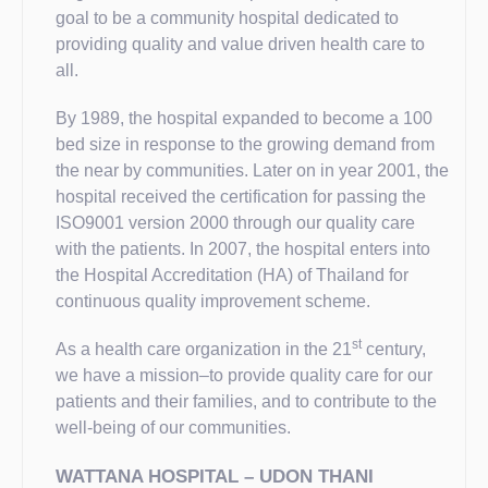
goal to be a community hospital dedicated to
providing quality and value driven health care to
all.
By 1989, the hospital expanded to become a 100
bed size in response to the growing demand from
the near by communities. Later on in year 2001, the
hospital received the certification for passing the
ISO9001 version 2000 through our quality care
with the patients. In 2007, the hospital enters into
the Hospital Accreditation (HA) of Thailand for
continuous quality improvement scheme.
st
As a health care organization in the 21
century,
we have a mission–to provide quality care for our
patients and their families, and to contribute to the
well-being of our communities.
WATTANA HOSPITAL – UDON THANI