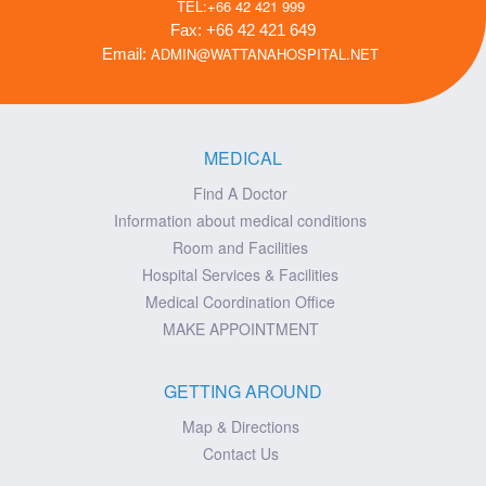
TEL:+66 42 421 999
Fax: +66 42 421 649
ADMIN@WATTANAHOSPITAL.NET
Email:
MEDICAL
Find A Doctor
Information about medical conditions
Room and Facilities
Hospital Services & Facilities
Medical Coordination Office
MAKE APPOINTMENT
GETTING AROUND
Map & Directions
Contact Us