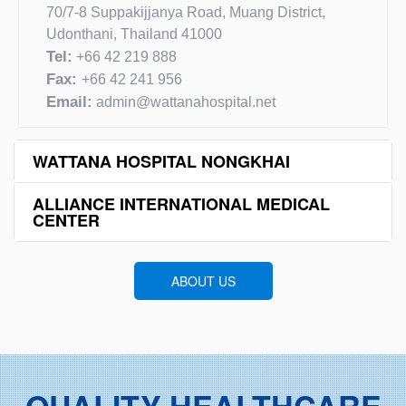
70/7-8 Suppakijjanya Road, Muang District,
Udonthani, Thailand 41000
Tel:
+66 42 219 888
Fax:
+66 42 241 956
Email:
admin@wattanahospital.net
WATTANA HOSPITAL NONGKHAI
ALLIANCE INTERNATIONAL MEDICAL
CENTER
ABOUT US
QUALITY HEALTHCARE