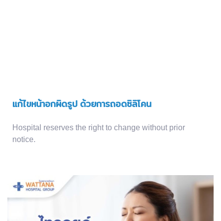
แก้ไขหน้าอกผิดรูป ด้วยการถอดซิลิโคน
Hospital reserves the right to change without prior
notice.