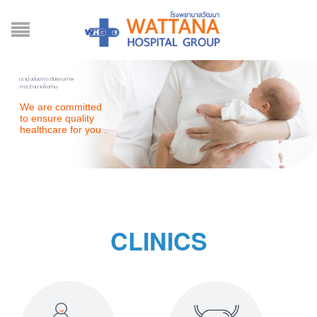
เรามุ่งมั่นยกระดับคุณภาพ
การรักษาเพื่อท่าน
We are committed
to ensure quality
healthcare for you .
CLINICS