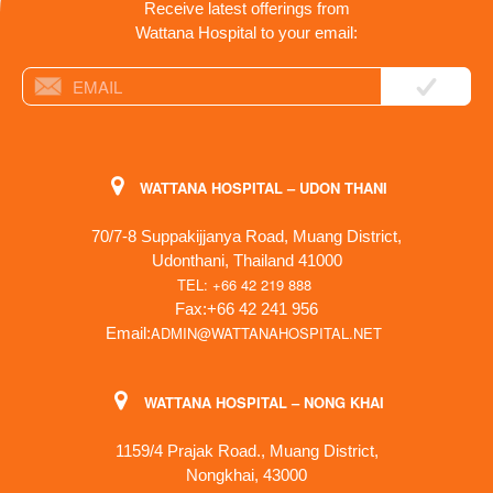
Receive latest offerings from
Wattana Hospital to your email:
WATTANA HOSPITAL – UDON THANI
70/7-8 Suppakijjanya Road, Muang District,
Udonthani, Thailand 41000
TEL: +66 42 219 888
Fax:+66 42 241 956
ADMIN@WATTANAHOSPITAL.NET
Email:
WATTANA HOSPITAL – NONG KHAI
1159/4 Prajak Road., Muang District,
Nongkhai, 43000