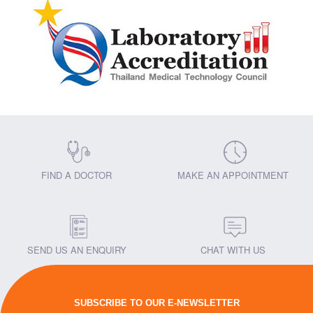
FIND A DOCTOR
MAKE AN APPOINTMENT
SEND US AN ENQUIRY
CHAT WITH US
SUBSCRIBE TO OUR E-NEWSLETTER