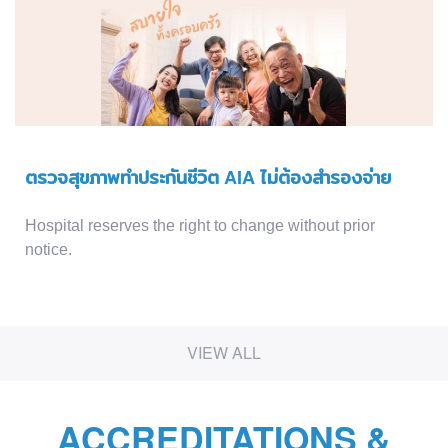
ตรวจสุขภาพทำประกันชีวิต AIA ไม่ต้องสำรองจ่าย
Hospital reserves the right to change without prior
notice.
VIEW ALL
ACCREDITATIONS &