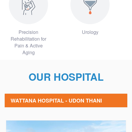
Precision
Urology
Rehabilitation for
Pain & Active
Aging
OUR HOSPITAL
WATTANA HOSPITAL - UDON THANI