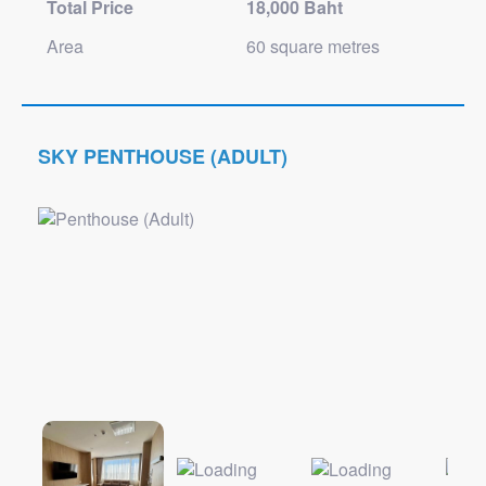
Total Price
18,000 Baht
Area
60 square metres
SKY PENTHOUSE (ADULT)