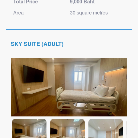
Total Price
9,000 Baht
Area
30 square metres
SKY SUITE (ADULT)