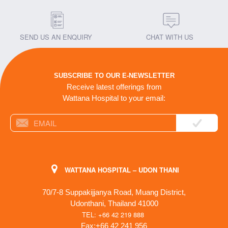
SEND US AN ENQUIRY
CHAT WITH US
SUBSCRIBE TO OUR E-NEWSLETTER
Receive latest offerings from
Wattana Hospital to your email:
WATTANA HOSPITAL – UDON THANI
70/7-8 Suppakijjanya Road, Muang District,
Udonthani, Thailand 41000
TEL: +66 42 219 888
Fax:+66 42 241 956