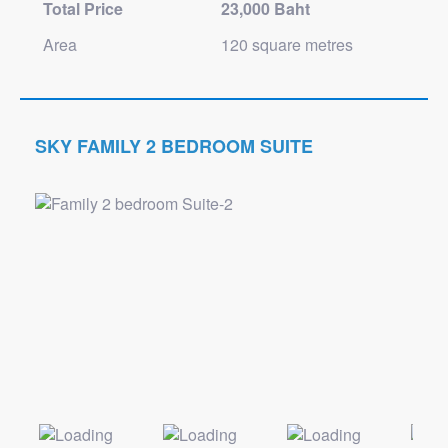
Total Price
23,000 Baht
Area
120 square metres
SKY FAMILY 2 BEDROOM SUITE