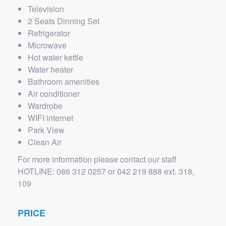
Television
2 Seats Dinning Set
Refrigerator
Microwave
Hot water kettle
Water heater
Bathroom amenities
Air conditioner
Wardrobe
WIFI internet
Park View
Clean Air
For more information please contact our staff
HOTLINE: 086 312 0257 or 042 219 888 ext. 318,
109
PRICE