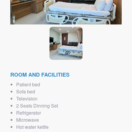
ROOM AND FACILITIES
Patient bed
Sofa bed
Television
2 Seats Dinning Set
Refrigerator
Microwave
Hot water kettle