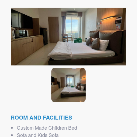
ROOM AND FACILITIES
Custom Made Children Bed
Sofa and Kids Sofa