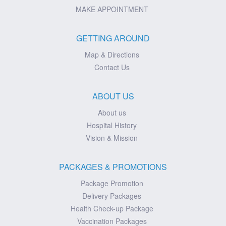
MAKE APPOINTMENT
GETTING AROUND
Map & Directions
Contact Us
ABOUT US
About us
Hospital History
Vision & Mission
PACKAGES & PROMOTIONS
Package Promotion
Delivery Packages
Health Check-up Package
Vaccination Packages