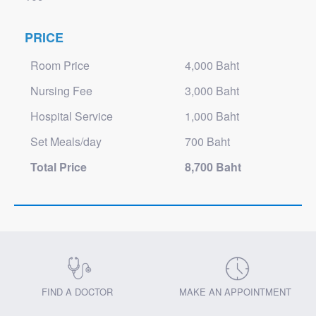
PRICE
Room Price
4,000 Baht
Nursing Fee
3,000 Baht
Hospital Service
1,000 Baht
Set Meals/day
700 Baht
Total Price
8,700 Baht
FIND A DOCTOR
MAKE AN APPOINTMENT