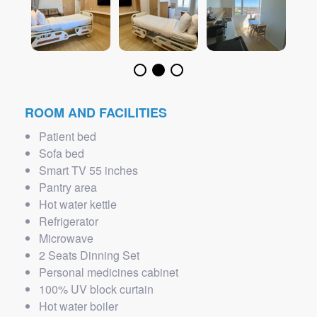
ROOM AND FACILITIES
Patient bed
Sofa bed
Smart TV 55 inches
Pantry area
Hot water kettle
Refrigerator
Microwave
2 Seats Dinning Set
Personal medicines cabinet
100% UV block curtain
Hot water boiler