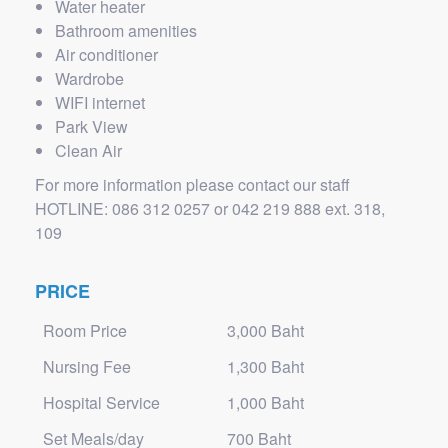
Water heater
Bathroom amenities
Air conditioner
Wardrobe
WIFI internet
Park View
Clean Air
For more information please contact our staff
HOTLINE: 086 312 0257 or 042 219 888 ext. 318,
109
PRICE
Room Price
3,000 Baht
Nursing Fee
1,300 Baht
Hospital Service
1,000 Baht
Set Meals/day
700 Baht