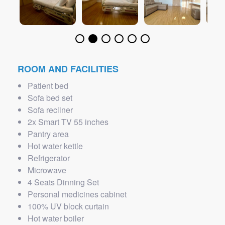
ROOM AND FACILITIES
Patient bed
Sofa bed set
Sofa recliner
2x Smart TV 55 inches
Pantry area
Hot water kettle
Refrigerator
Microwave
4 Seats Dinning Set
Personal medicines cabinet
100% UV block curtain
Hot water boiler