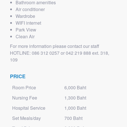
Bathroom amenities
Air conditioner
Wardrobe
WIFI internet
Park View
Clean Air
For more information please contact our staff
HOTLINE: 086 312 0257 or 042 219 888 ext. 318,
109
PRICE
Room Price
6,000 Baht
Nursing Fee
1,300 Baht
Hospital Service
1,000 Baht
Set Meals/day
700 Baht