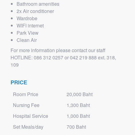
Bathroom amenities
2x Air conditioner
Wardrobe
WIFI internet
Park View
Clean Air
For more information please contact our staff
HOTLINE: 086 312 0257 or 042 219 888 ext. 318,
109
PRICE
Room Price
20,000 Baht
Nursing Fee
1,300 Baht
Hospital Service
1,000 Baht
Set Meals/day
700 Baht