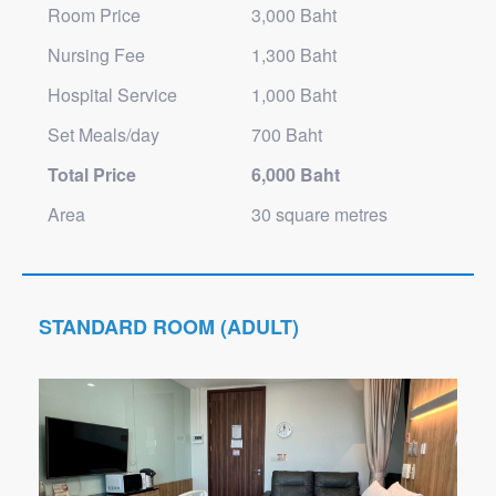
Room Price
3,000 Baht
Nursing Fee
1,300 Baht
Hospital Service
1,000 Baht
Set Meals/day
700 Baht
Total Price
6,000 Baht
Area
30 square metres
STANDARD ROOM (ADULT)