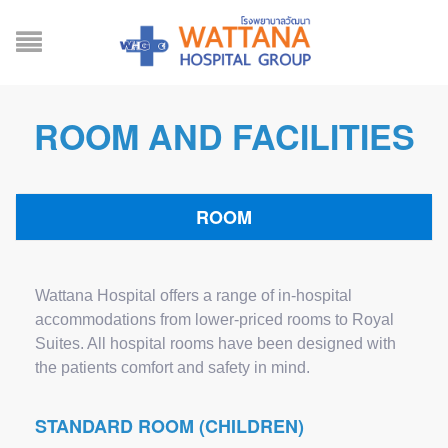
ROOM AND FACILITIES
ROOM
Wattana Hospital offers a range of in-hospital
accommodations from lower-priced rooms to Royal
Suites. All hospital rooms have been designed with
the patients comfort and safety in mind.
STANDARD ROOM (CHILDREN)