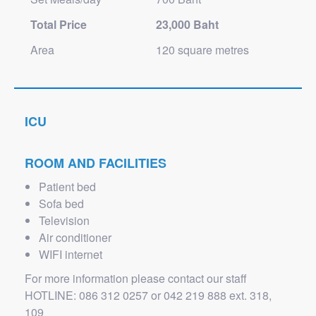
Total Price
23,000 Baht
Area
120 square metres
ICU
ROOM AND FACILITIES
Patient bed
Sofa bed
Television
Air conditioner
WIFI internet
For more information please contact our staff
HOTLINE: 086 312 0257 or 042 219 888 ext. 318,
109