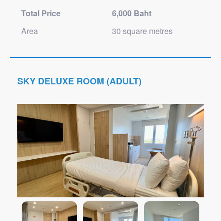
Total Price
6,000 Baht
Area
30 square metres
SKY DELUXE ROOM (ADULT)