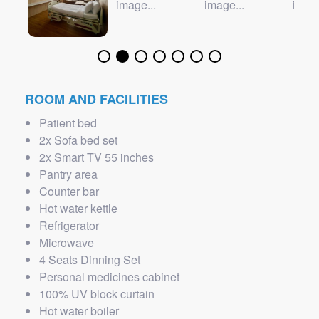
ROOM AND FACILITIES
Patient bed
2x Sofa bed set
2x Smart TV 55 inches
Pantry area
Counter bar
Hot water kettle
Refrigerator
Microwave
4 Seats Dinning Set
Personal medicines cabinet
100% UV block curtain
Hot water boiler