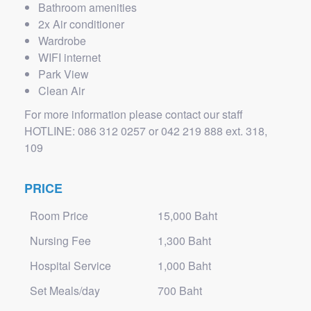
Bathroom amenities
2x Air conditioner
Wardrobe
WIFI internet
Park View
Clean Air
For more information please contact our staff
HOTLINE: 086 312 0257 or 042 219 888 ext. 318,
109
PRICE
Room Price
15,000 Baht
Nursing Fee
1,300 Baht
Hospital Service
1,000 Baht
Set Meals/day
700 Baht