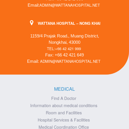
ADMIN@WATTANAHOSPITAL.NET
Email:
WATTANA HOSPITAL – NONG KHAI
1159/4 Prajak Road., Muang District,
Nongkhai, 43000
TEL:+66 42 421 999
Fax: +66 42 421 649
ADMIN@WATTANAHOSPITAL.NET
Email:
MEDICAL
Find A Doctor
Information about medical conditions
Room and Facilities
Hospital Services & Facilities
Medical Coordination Office