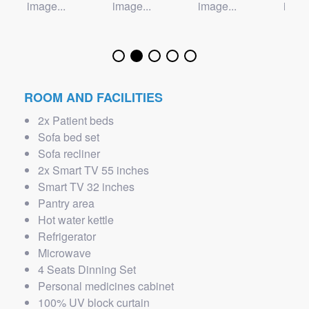
ROOM AND FACILITIES
2x Patient beds
Sofa bed set
Sofa recliner
2x Smart TV 55 inches
Smart TV 32 inches
Pantry area
Hot water kettle
Refrigerator
Microwave
4 Seats Dinning Set
Personal medicines cabinet
100% UV block curtain