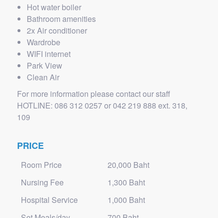
Hot water boiler
Bathroom amenities
2x Air conditioner
Wardrobe
WIFI internet
Park View
Clean Air
For more information please contact our staff
HOTLINE: 086 312 0257 or 042 219 888 ext. 318,
109
PRICE
Room Price
20,000 Baht
Nursing Fee
1,300 Baht
Hospital Service
1,000 Baht
Set Meals/day
700 Baht