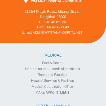
WATTANA HOSPITAL – NONG KHAI
1159/4 Prajak Road., Muang District,
Nongkhai, 43000
TEL:+66 42 421 999
Fax: +66 42 421 649
ADMIN@WATTANAHOSPITAL.NET
Email:
MEDICAL
Find A Doctor
Information about medical conditions
Room and Facilities
Hospital Services & Facilities
Medical Coordination Office
MAKE APPOINTMENT
GETTING AROUND