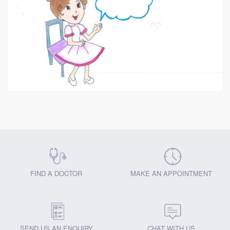
FIND A DOCTOR
MAKE AN APPOINTMENT
SEND US AN ENQUIRY
CHAT WITH US