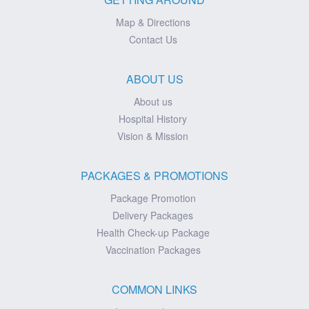
Map & Directions
Contact Us
ABOUT US
About us
Hospital History
Vision & Mission
PACKAGES & PROMOTIONS
Package Promotion
Delivery Packages
Health Check-up Package
Vaccination Packages
COMMON LINKS