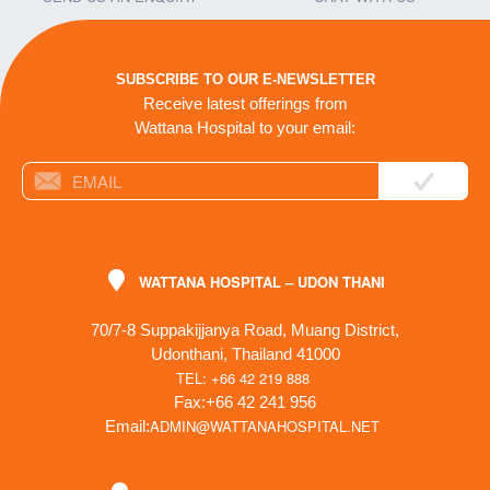
SUBSCRIBE TO OUR E-NEWSLETTER
Receive latest offerings from
Wattana Hospital to your email:
WATTANA HOSPITAL – UDON THANI
70/7-8 Suppakijjanya Road, Muang District,
Udonthani, Thailand 41000
TEL: +66 42 219 888
Fax:+66 42 241 956
ADMIN@WATTANAHOSPITAL.NET
Email: