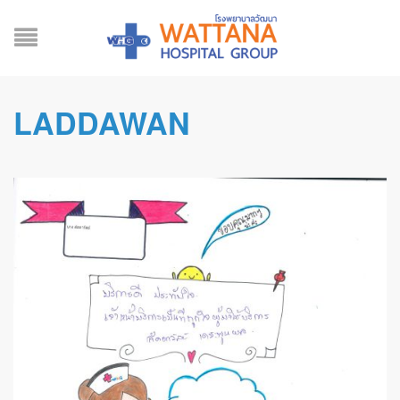
LADDAWAN