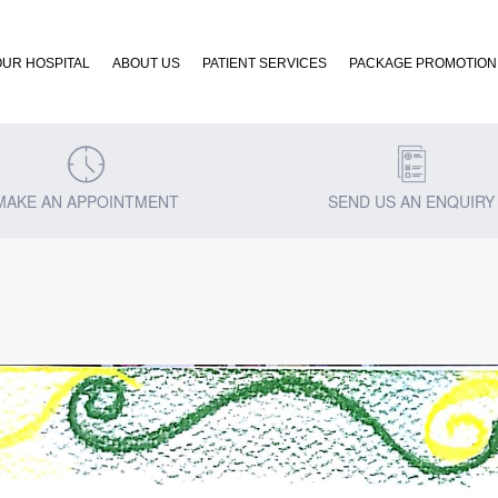
OUR HOSPITAL
ABOUT US
PATIENT SERVICES
PACKAGE PROMOTION
MAKE AN APPOINTMENT
SEND US AN ENQUIRY