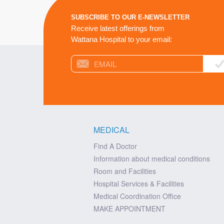
SUBSCRIBE TO OUR E-NEWSLETTER
Receive latest offerings from
Wattana Hospital to your email:
MEDICAL
Find A Doctor
Information about medical conditions
Room and Facilities
Hospital Services & Facilities
Medical Coordination Office
MAKE APPOINTMENT