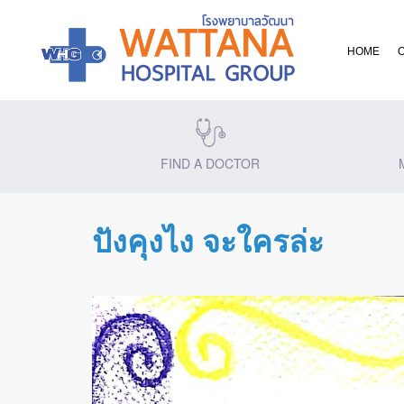
HOME
FIND A DOCTOR
ปังคุงไง จะใครล่ะ