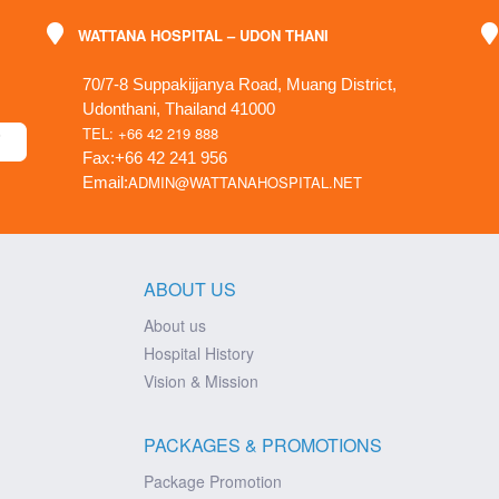
WATTANA HOSPITAL – UDON THANI
70/7-8 Suppakijjanya Road, Muang District,
Udonthani, Thailand 41000
TEL: +66 42 219 888
Fax:+66 42 241 956
ADMIN@WATTANAHOSPITAL.NET
Email:
ABOUT US
About us
Hospital History
Vision & Mission
PACKAGES & PROMOTIONS
Package Promotion