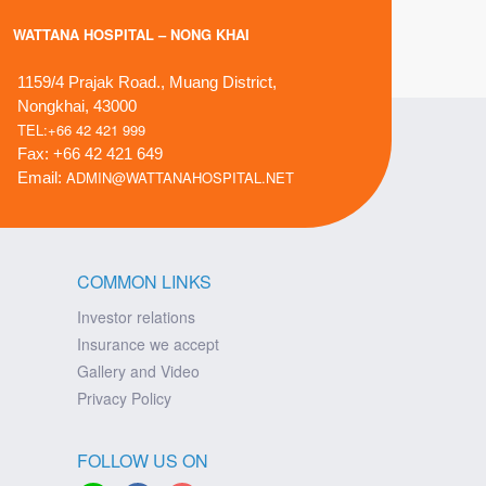
WATTANA HOSPITAL – NONG KHAI
1159/4 Prajak Road., Muang District,
Nongkhai, 43000
TEL:+66 42 421 999
Fax: +66 42 421 649
ADMIN@WATTANAHOSPITAL.NET
Email:
COMMON LINKS
Investor relations
Insurance we accept
Gallery and Video
Privacy Policy
FOLLOW US ON