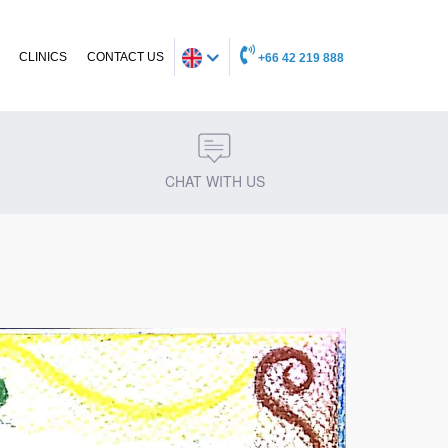
CLINICS
CONTACT US
+66 42 219 888
CHAT WITH US