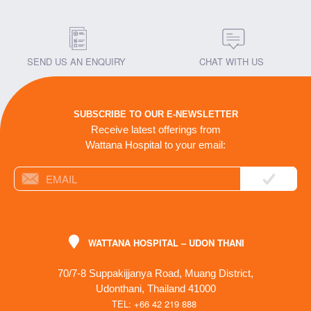
SEND US AN ENQUIRY
CHAT WITH US
SUBSCRIBE TO OUR E-NEWSLETTER
Receive latest offerings from
Wattana Hospital to your email:
WATTANA HOSPITAL – UDON THANI
70/7-8 Suppakijjanya Road, Muang District,
Udonthani, Thailand 41000
TEL: +66 42 219 888