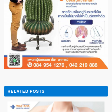
RELATED POSTS