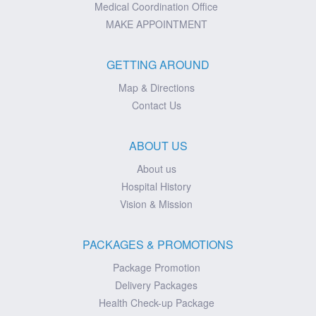
Medical Coordination Office
MAKE APPOINTMENT
GETTING AROUND
Map & Directions
Contact Us
ABOUT US
About us
Hospital History
Vision & Mission
PACKAGES & PROMOTIONS
Package Promotion
Delivery Packages
Health Check-up Package