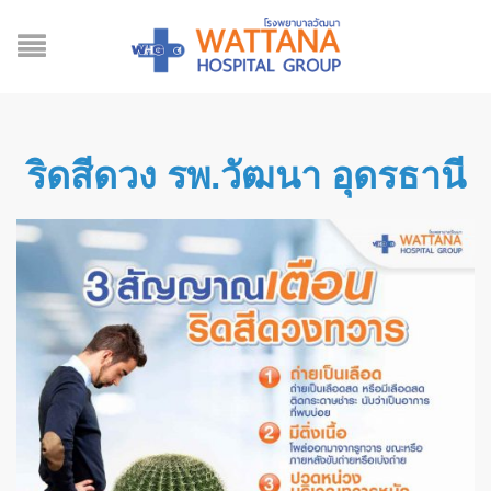
ริดสีดวง รพ.วัฒนา อุดรธานี