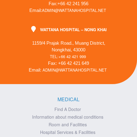
Fax:+66 42 241 956
ADMIN@WATTANAHOSPITAL.NET
Email:
WATTANA HOSPITAL – NONG KHAI
1159/4 Prajak Road., Muang District,
Nongkhai, 43000
TEL:+66 42 421 999
Fax: +66 42 421 649
ADMIN@WATTANAHOSPITAL.NET
Email:
MEDICAL
Find A Doctor
Information about medical conditions
Room and Facilities
Hospital Services & Facilities