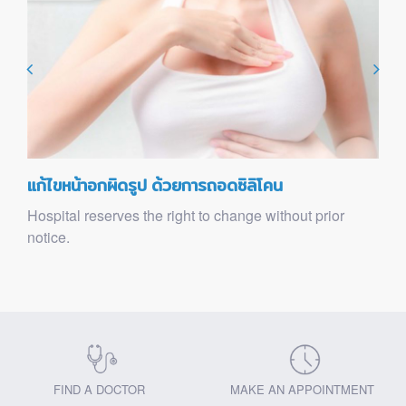
แก้ไขหน้าอกผิดรูป ด้วยการถอดซิลิโคน
Hospital reserves the right to change without prior
notice.
FIND A DOCTOR
MAKE AN APPOINTMENT