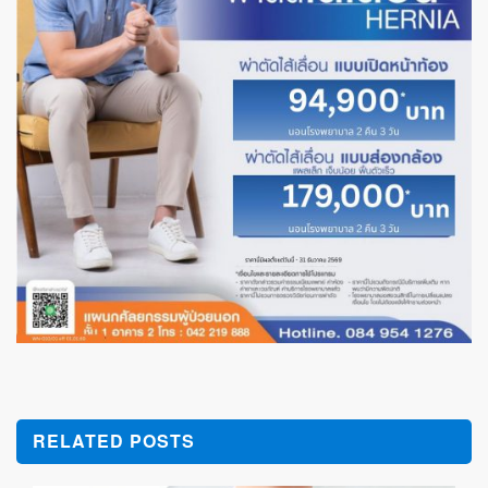
RELATED POSTS