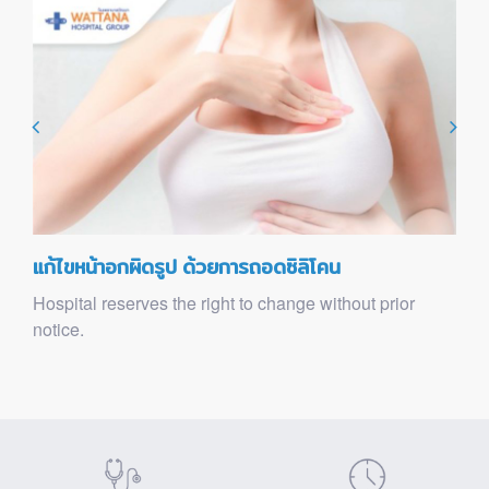
แก้ไขหน้าอกผิดรูป ด้วยการถอดซิลิโคน
Hospital reserves the right to change without prior
notice.