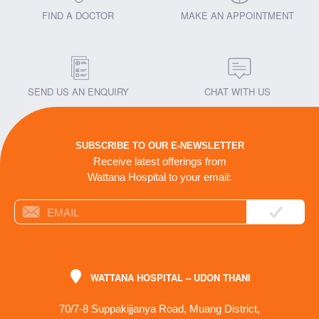
FIND A DOCTOR
MAKE AN APPOINTMENT
SEND US AN ENQUIRY
CHAT WITH US
SUBSCRIBE TO OUR E-NEWSLETTER
Receive latest offerings from
Wattana Hospital to your email:
WATTANA HOSPITAL – UDON THANI
70/7-8 Suppakijjanya Road, Muang District,