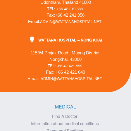
Udonthani, Thailand 41000
TEL: +66 42 219 888
Fax:+66 42 241 956
ADMIN@WATTANAHOSPITAL.NET
Email:
WATTANA HOSPITAL – NONG KHAI
1159/4 Prajak Road., Muang District,
Nongkhai, 43000
TEL:+66 42 421 999
Fax: +66 42 421 649
ADMIN@WATTANAHOSPITAL.NET
Email:
MEDICAL
Find A Doctor
Information about medical conditions
Room and Facilities