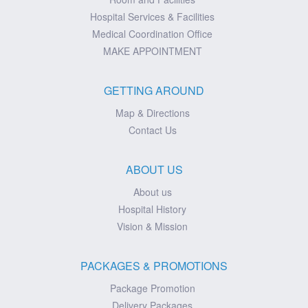
Hospital Services & Facilities
Medical Coordination Office
MAKE APPOINTMENT
GETTING AROUND
Map & Directions
Contact Us
ABOUT US
About us
Hospital History
Vision & Mission
PACKAGES & PROMOTIONS
Package Promotion
Delivery Packages