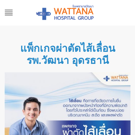
แพ็กเกจผ่าตัดไส้เลื่อน
รพ.วัฒนา อุดรธานี