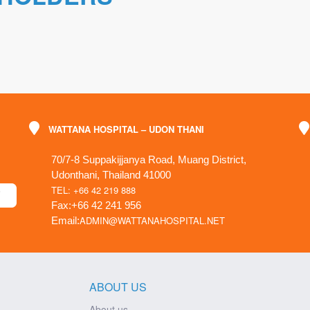
WATTANA HOSPITAL – UDON THANI
70/7-8 Suppakijjanya Road, Muang District,
Udonthani, Thailand 41000
TEL: +66 42 219 888
Fax:+66 42 241 956
ADMIN@WATTANAHOSPITAL.NET
Email:
ABOUT US
About us