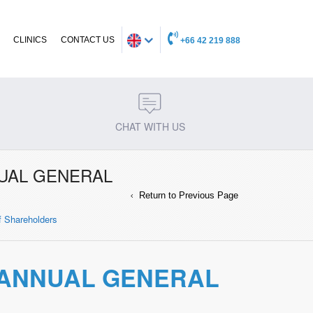
CLINICS
CONTACT US
+66 42 219 888
CHAT WITH US
NUAL GENERAL
Return to Previous Page
of Shareholders
E ANNUAL GENERAL