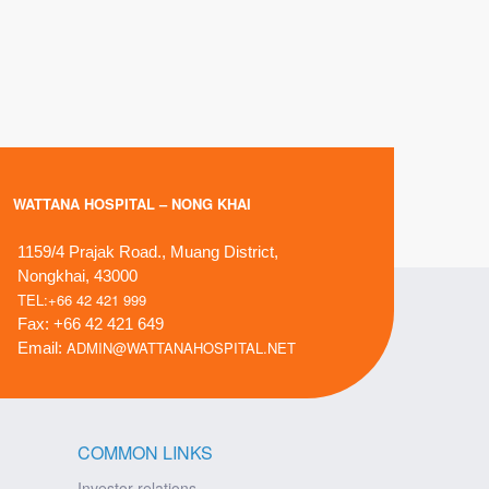
WATTANA HOSPITAL – NONG KHAI
1159/4 Prajak Road., Muang District,
Nongkhai, 43000
TEL:+66 42 421 999
Fax: +66 42 421 649
ADMIN@WATTANAHOSPITAL.NET
Email:
COMMON LINKS
Investor relations