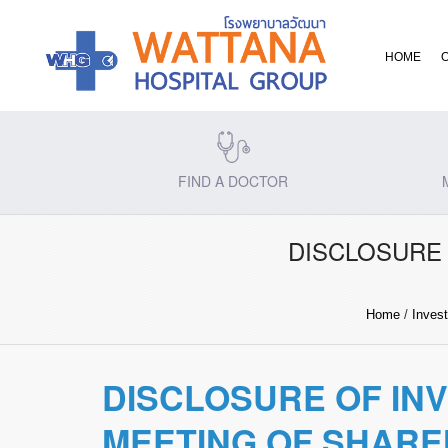
HOME
FIND A DOCTOR
DISCLOSURE 
Home
/
Invest
DISCLOSURE OF IN
MEETING OF SHAR