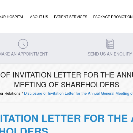
OUR HOSPITAL
ABOUT US
PATIENT SERVICES
PACKAGE PROMOTION
MAKE AN APPOINTMENT
SEND US AN ENQUIRY
OF INVITATION LETTER FOR THE AN
MEETING OF SHAREHOLDERS
Disclosure of Invitation Letter for the Annual General Meeting 
or Relations
/
VITATION LETTER FOR TH
EHOLDERS