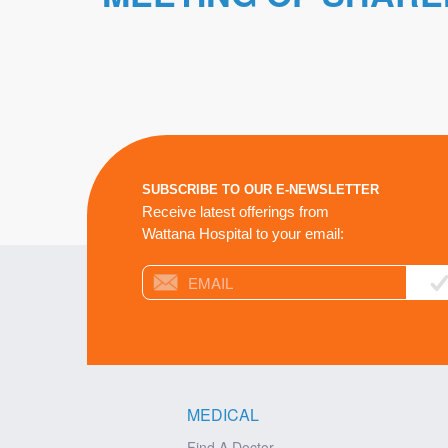
SUBSCRIBE TO OUR E-NEWSLETTER
Receive latest offerings from
Wattana Hospital to your email:
MEDICAL
Find A Doctor