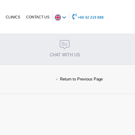
CLINICS
CONTACT US
+66 42 219 888
CHAT WITH US
Return to Previous Page