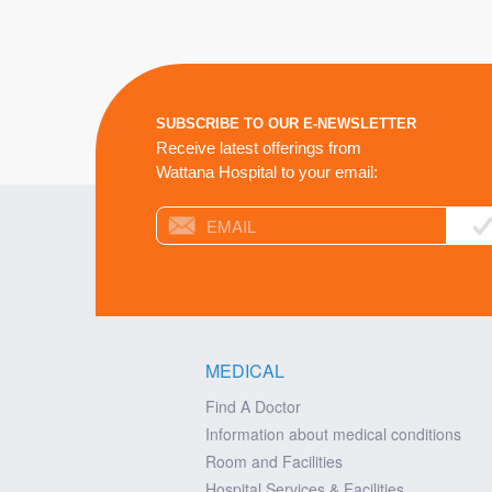
SUBSCRIBE TO OUR E-NEWSLETTER
Receive latest offerings from
Wattana Hospital to your email:
MEDICAL
Find A Doctor
Information about medical conditions
Room and Facilities
Hospital Services & Facilities