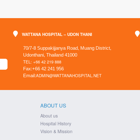
WATTANA HOSPITAL – UDON THANI
70/7-8 Suppakijjanya Road, Muang District,
Udonthani, Thailand 41000
TEL: +66 42 219 888
Fax:+66 42 241 956
ADMIN@WATTANAHOSPITAL.NET
Email:
ABOUT US
About us
Hospital History
Vision & Mission