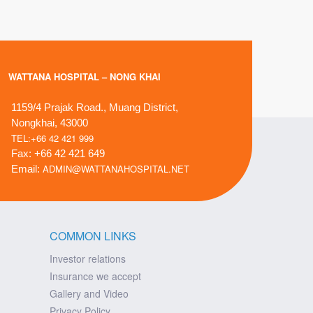
WATTANA HOSPITAL – NONG KHAI
1159/4 Prajak Road., Muang District,
Nongkhai, 43000
TEL:+66 42 421 999
Fax: +66 42 421 649
ADMIN@WATTANAHOSPITAL.NET
Email:
COMMON LINKS
Investor relations
Insurance we accept
Gallery and Video
Privacy Policy