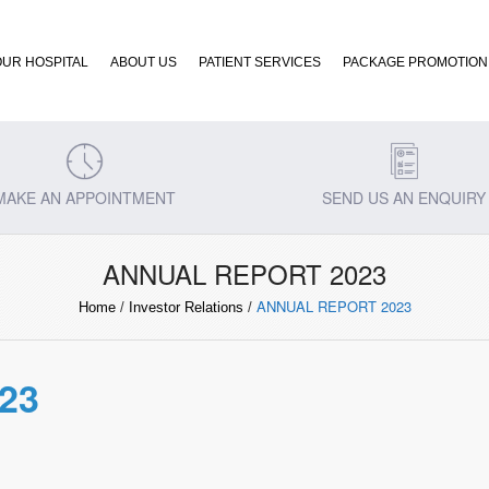
OUR HOSPITAL
ABOUT US
PATIENT SERVICES
PACKAGE PROMOTION
MAKE AN APPOINTMENT
SEND US AN ENQUIRY
ANNUAL REPORT 2023
ANNUAL REPORT 2023
Home
/
Investor Relations
/
23