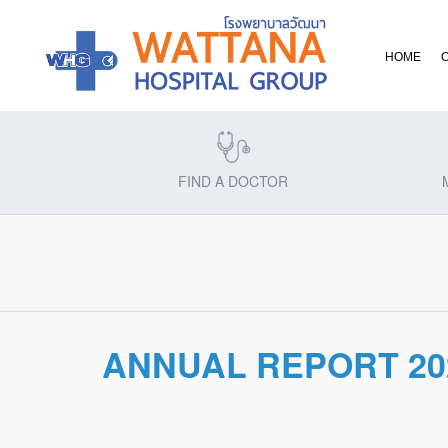
HOME
FIND A DOCTOR
ANNUAL REPORT 20