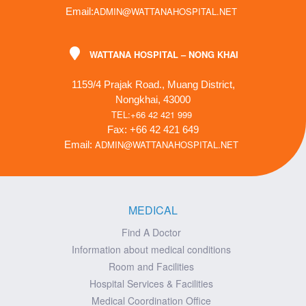
ADMIN@WATTANAHOSPITAL.NET
Email:
WATTANA HOSPITAL – NONG KHAI
1159/4 Prajak Road., Muang District,
Nongkhai, 43000
TEL:+66 42 421 999
Fax: +66 42 421 649
ADMIN@WATTANAHOSPITAL.NET
Email:
MEDICAL
Find A Doctor
Information about medical conditions
Room and Facilities
Hospital Services & Facilities
Medical Coordination Office