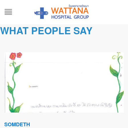
WHAT PEOPLE SAY
SOMDETH