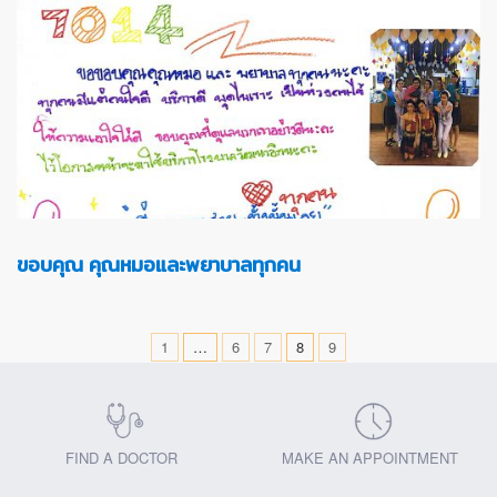
ขอบคุณ คุณหมอและพยาบาลทุกคน
1
…
6
7
8
9
FIND A DOCTOR
MAKE AN APPOINTMENT