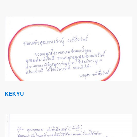
KEKYU