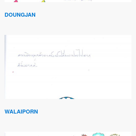
DOUNGJAN
WALAIPORN