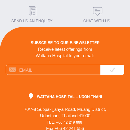
SEND US AN ENQUIRY
CHAT WITH US
SUBSCRIBE TO OUR E-NEWSLETTER
Receive latest offerings from
Wattana Hospital to your email:
WATTANA HOSPITAL – UDON THANI
70/7-8 Suppakijjanya Road, Muang District,
Udonthani, Thailand 41000
TEL: +66 42 219 888
Fax:+66 42 241 956