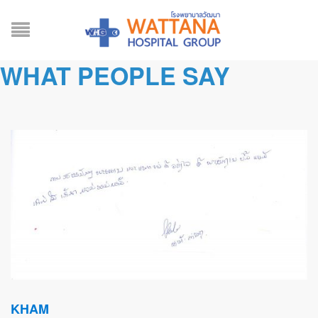
WHAT PEOPLE SAY
KHAM