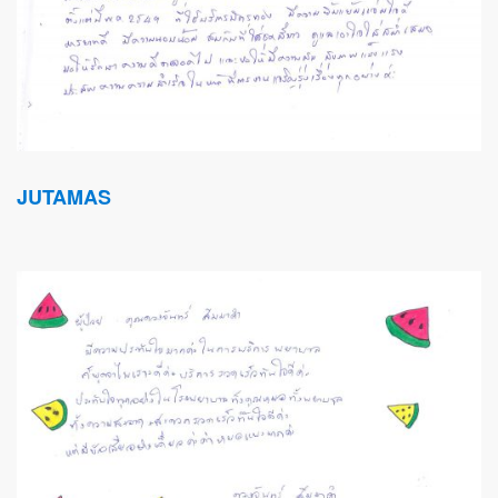
JUTAMAS