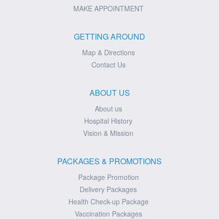
MAKE APPOINTMENT
GETTING AROUND
Map & Directions
Contact Us
ABOUT US
About us
Hospital History
Vision & Mission
PACKAGES & PROMOTIONS
Package Promotion
Delivery Packages
Health Check-up Package
Vaccination Packages