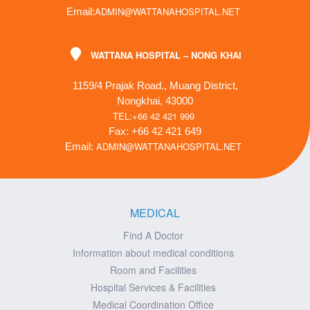
ADMIN@WATTANAHOSPITAL.NET
Email:
WATTANA HOSPITAL – NONG KHAI
1159/4 Prajak Road., Muang District,
Nongkhai, 43000
TEL:+66 42 421 999
Fax: +66 42 421 649
ADMIN@WATTANAHOSPITAL.NET
Email:
MEDICAL
Find A Doctor
Information about medical conditions
Room and Facilities
Hospital Services & Facilities
Medical Coordination Office