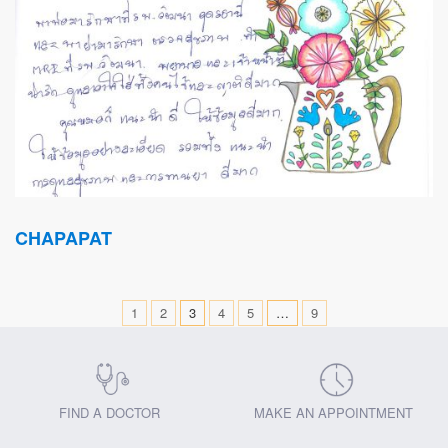
CHAPAPAT
1
2
3
4
5
…
9
FIND A DOCTOR
MAKE AN APPOINTMENT